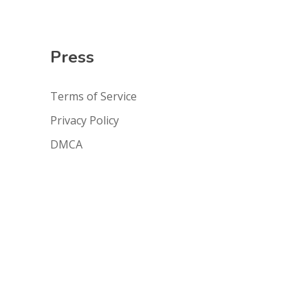
Press
Terms of Service
Privacy Policy
DMCA