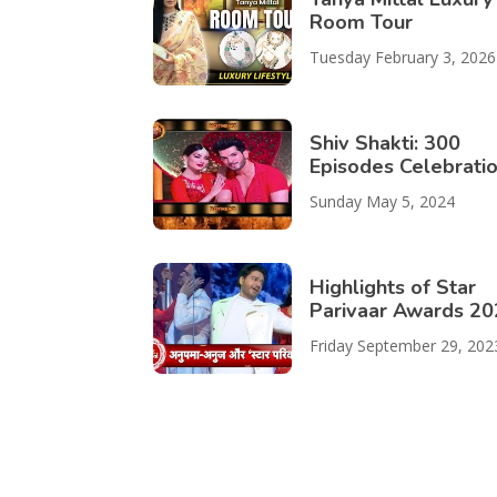
Room Tour
Tuesday February 3, 2026
Shiv Shakti: 300
Episodes Celebrati
Sunday May 5, 2024
Highlights of Star
Parivaar Awards 2
Friday September 29, 202