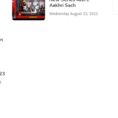
Aakhri Sach
Wednesday August 23, 2023
on
023
3