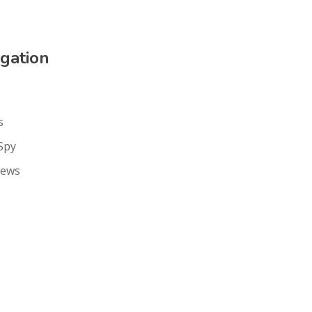
gation
s
Spy
iews