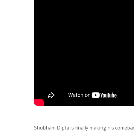
Shubham Dipta is finally making his comeback