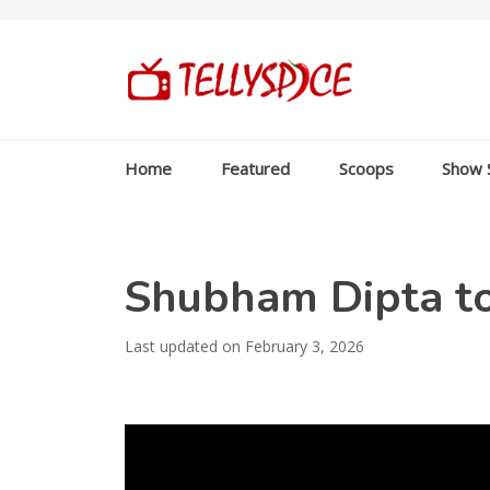
Home
Featured
Scoops
Show 
Shubham Dipta t
Last updated on February 3, 2026