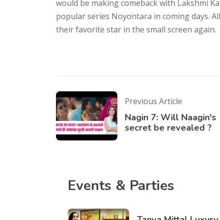
would be making comeback with Lakshmi Ka Sa
popular series Noyontara in coming days. Al
their favorite star in the small screen again.
Previous Article
Nagin 7: Will Naagin's
secret be revealed ?
Events & Parties
Tanya Mittal Luxury