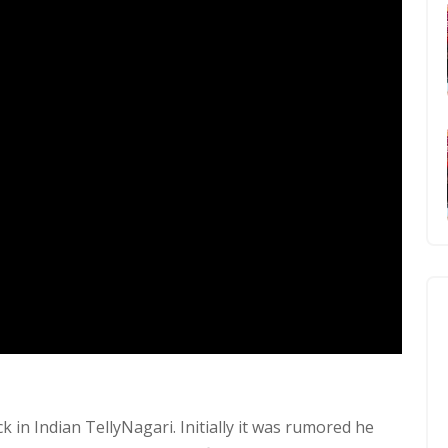
 in Indian TellyNagari. Initially it was rumored he