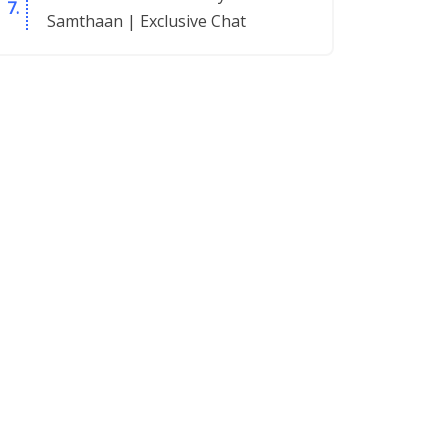
Samthaan | Exclusive Chat