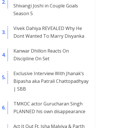
Shivangi Joshi in Couple Goals
Season 5
Vivek Dahiya REVEALED Why He
Dont Wanted To Marry Divyanka
Kanwar Dhillon Reacts On
Discipline On Set
Exclusive Interview With Jhanak’s
Bipasha aka Patrali Chattopadhyay
| SBB
TMKOC actor Gurucharan Singh
PLANNED his own disappearance
Act It Out Ft. Isha Malviya & Parth