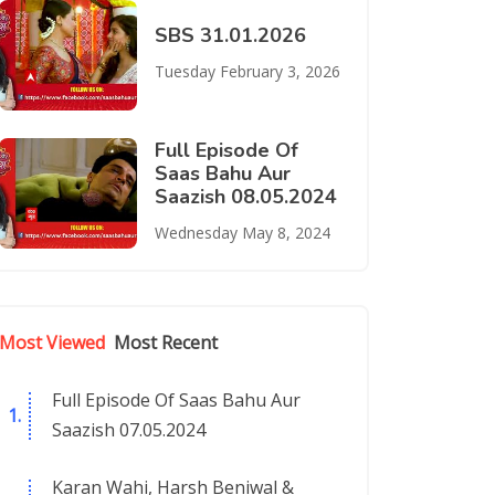
SBS 31.01.2026
Tuesday February 3, 2026
Full Episode Of
Saas Bahu Aur
Saazish 08.05.2024
Wednesday May 8, 2024
Most Viewed
Most Recent
Full Episode Of Saas Bahu Aur
Saazish 07.05.2024
Karan Wahi, Harsh Beniwal &