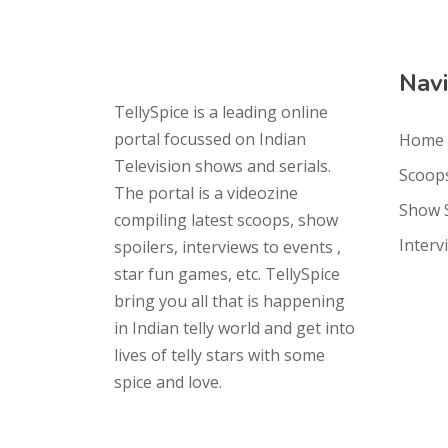
Navi
TellySpice is a leading online
portal focussed on Indian
Home
Television shows and serials.
Scoop
The portal is a videozine
Show 
compiling latest scoops, show
Interv
spoilers, interviews to events ,
star fun games, etc. TellySpice
bring you all that is happening
in Indian telly world and get into
lives of telly stars with some
spice and love.