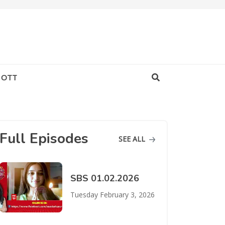
OTT
Full Episodes
SEE ALL
SBS 01.02.2026
Tuesday February 3, 2026