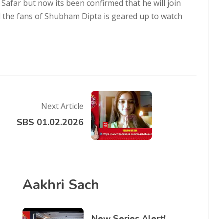
far but now its been confirmed that he will join
l the fans of Shubham Dipta is geared up to watch
Next Article
SBS 01.02.2026
Aakhri Sach
New Series Alert!