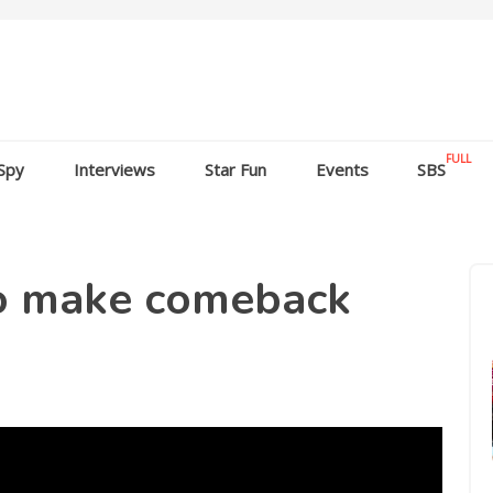
FULL
Spy
Interviews
Star Fun
Events
SBS
o make comeback