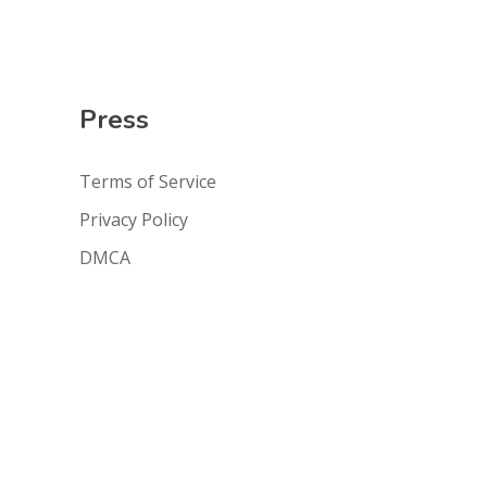
Press
Terms of Service
Privacy Policy
DMCA