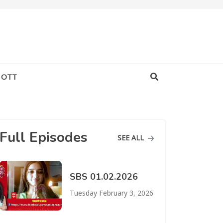
OTT
Full Episodes
SEE ALL
SBS 01.02.2026
Tuesday February 3, 2026