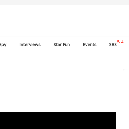
FULL
Spy
Interviews
Star Fun
Events
SBS