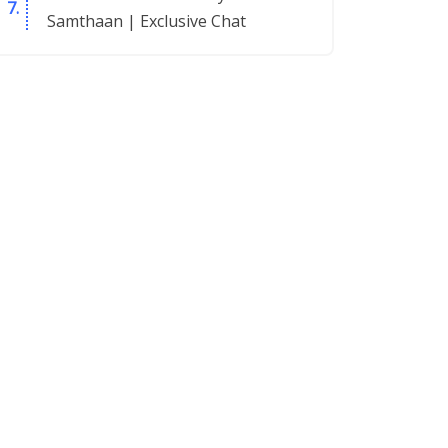
Samthaan | Exclusive Chat