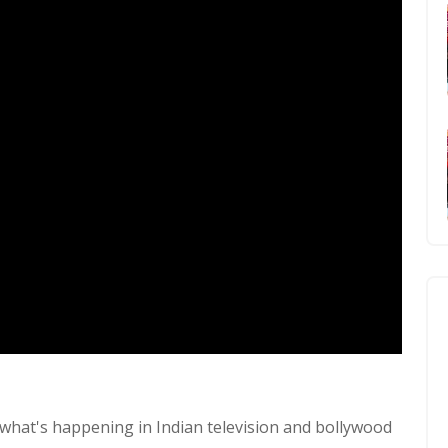
what's happening in Indian television and bollywood