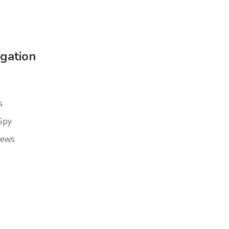
gation
s
Spy
iews