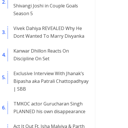
Shivangi Joshi in Couple Goals
Season 5
Vivek Dahiya REVEALED Why He
Dont Wanted To Marry Divyanka
Kanwar Dhillon Reacts On
Discipline On Set
Exclusive Interview With Jhanak’s
Bipasha aka Patrali Chattopadhyay
| SBB
TMKOC actor Gurucharan Singh
PLANNED his own disappearance
Act It Out Ft. Isha Malviya & Parth