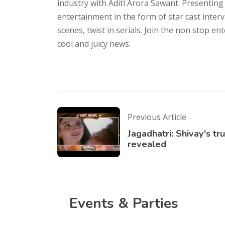
industry with Aditi Arora Sawant. Presenting
entertainment in the form of star cast inter
scenes, twist in serials. Join the non stop e
cool and juicy news.
Previous Article
Jagadhatri: Shivay's tr
revealed
Events & Parties