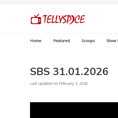
Home
Featured
Scoops
Show 
SBS 31.01.2026
Last updated on February 3, 2026