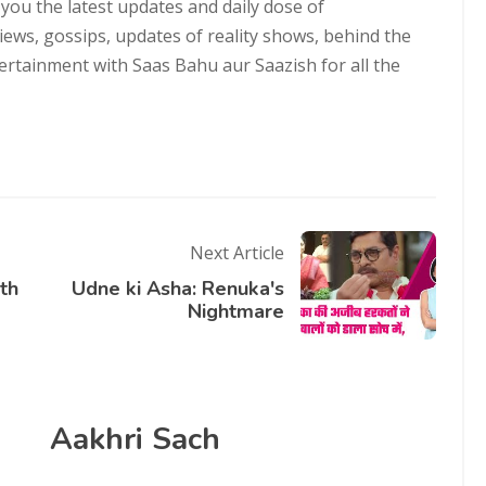
 you the latest updates and daily dose of
views, gossips, updates of reality shows, behind the
ntertainment with Saas Bahu aur Saazish for all the
Next Article
uth
Udne ki Asha: Renuka's
Nightmare
Aakhri Sach