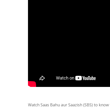
Watch Saas Bahu aur Saazish (SBS) to know 