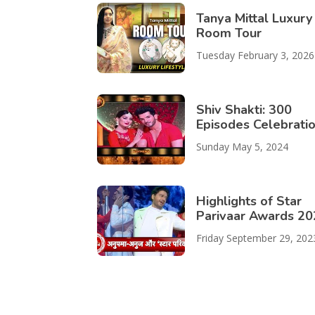
Tanya Mittal Luxury
Room Tour
Tuesday February 3, 2026
Shiv Shakti: 300
Episodes Celebrati
Sunday May 5, 2024
Highlights of Star
Parivaar Awards 2
Friday September 29, 202