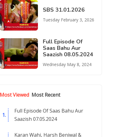
SBS 31.01.2026
Tuesday February 3, 2026
Full Episode Of
Saas Bahu Aur
Saazish 08.05.2024
Wednesday May 8, 2024
Most Viewed
Most Recent
Full Episode Of Saas Bahu Aur
Saazish 07.05.2024
Karan Wahi, Harsh Beniwal &