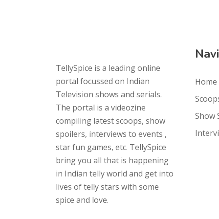
Navi
TellySpice is a leading online
portal focussed on Indian
Home
Television shows and serials.
Scoop
The portal is a videozine
Show 
compiling latest scoops, show
Interv
spoilers, interviews to events ,
star fun games, etc. TellySpice
bring you all that is happening
in Indian telly world and get into
lives of telly stars with some
spice and love.