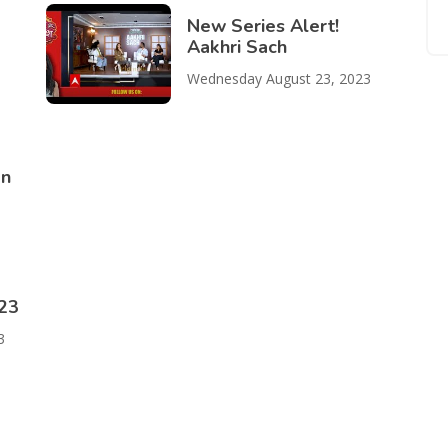
New Series Alert!
Aakhri Sach
Wednesday August 23, 2023
on
023
3