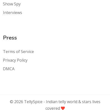
Show Spy
Interviews
Press
Terms of Service
Privacy Policy
DMCA
©
2026
TellySpice -
Indian telly world & stars lives
covered