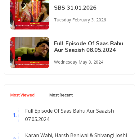
SBS 31.01.2026
Tuesday February 3, 2026
Full Episode Of Saas Bahu
Aur Saazish 08.05.2024
Wednesday May 8, 2024
Most Viewed
Most Recent
Full Episode Of Saas Bahu Aur Saazish
07.05.2024
Karan Wahi, Harsh Beniwal & Shivangi Joshi