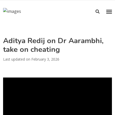
Aditya Redij on Dr Aarambhi,
take on cheating
Last updated on February 3, 2026