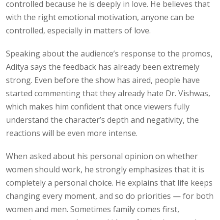
controlled because he is deeply in love. He believes that
with the right emotional motivation, anyone can be
controlled, especially in matters of love.
Speaking about the audience’s response to the promos,
Aditya says the feedback has already been extremely
strong. Even before the show has aired, people have
started commenting that they already hate Dr. Vishwas,
which makes him confident that once viewers fully
understand the character’s depth and negativity, the
reactions will be even more intense.
When asked about his personal opinion on whether
women should work, he strongly emphasizes that it is
completely a personal choice. He explains that life keeps
changing every moment, and so do priorities — for both
women and men. Sometimes family comes first,