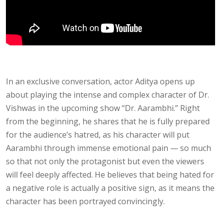
In an exclusive conversation, actor Aditya opens up
about playing the intense and complex character of Dr.
Vishwas in the upcoming show “Dr. Aarambhi.” Right
from the beginning, he shares that he is fully prepared
for the audience’s hatred, as his character will put
Aarambhi through immense emotional pain — so much
so that not only the protagonist but even the viewers
will feel deeply affected. He believes that being hated for
a negative role is actually a positive sign, as it means the
character has been portrayed convincingly.