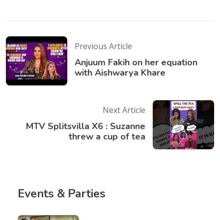
Previous Article
Anjuum Fakih on her equation
with Aishwarya Khare
Next Article
MTV Splitsvilla X6 : Suzanne
threw a cup of tea
Events & Parties