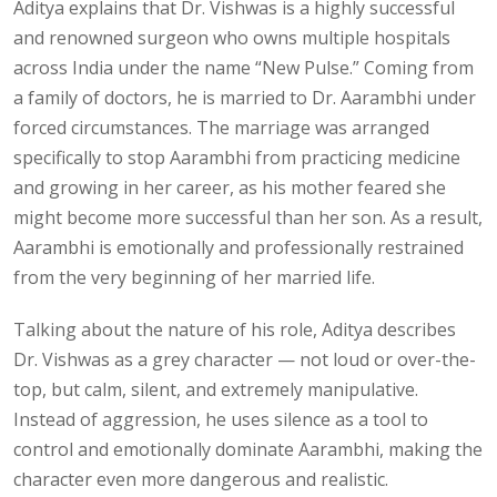
Aditya explains that Dr. Vishwas is a highly successful
and renowned surgeon who owns multiple hospitals
across India under the name “New Pulse.” Coming from
a family of doctors, he is married to Dr. Aarambhi under
forced circumstances. The marriage was arranged
specifically to stop Aarambhi from practicing medicine
and growing in her career, as his mother feared she
might become more successful than her son. As a result,
Aarambhi is emotionally and professionally restrained
from the very beginning of her married life.
Talking about the nature of his role, Aditya describes
Dr. Vishwas as a grey character — not loud or over-the-
top, but calm, silent, and extremely manipulative.
Instead of aggression, he uses silence as a tool to
control and emotionally dominate Aarambhi, making the
character even more dangerous and realistic.