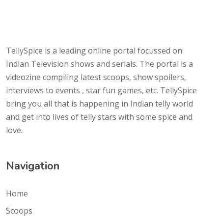
TellySpice is a leading online portal focussed on
Indian Television shows and serials. The portal is a
videozine compiling latest scoops, show spoilers,
interviews to events , star fun games, etc. TellySpice
bring you all that is happening in Indian telly world
and get into lives of telly stars with some spice and
love.
Navigation
Home
Scoops