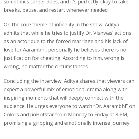
sometimes career does, and it’s perfectly okay to take
breaks, pause, and restart whenever needed.
On the core theme of infidelity in the show, Aditya
admits that while he tries to justify Dr. Vishwas’ actions
as an actor due to the forced marriage and his lack of
love for Aarambhi, personally he believes there is no
justification for cheating. According to him, wrong is
wrong, no matter the circumstances.
Concluding the interview, Aditya shares that viewers can
expect a powerful mix of emotional drama along with
inspiring moments that will deeply connect with the
audience. He urges everyone to watch “Dr. Aarambhi” on
Colors and JioHotstar from Monday to Friday at 8 PM,
promising a gripping and emotionally intense journey.