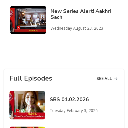
New Series Alert! Aakhri
Sach
Wednesday August 23, 2023
Full Episodes
SEE ALL
SBS 01.02.2026
Tuesday February 3, 2026