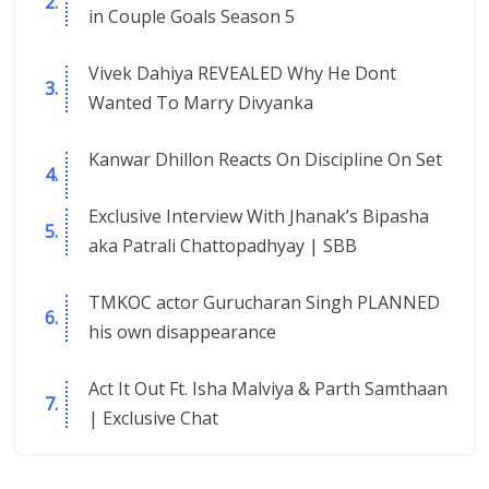
in Couple Goals Season 5
Vivek Dahiya REVEALED Why He Dont
Wanted To Marry Divyanka
Kanwar Dhillon Reacts On Discipline On Set
Exclusive Interview With Jhanak’s Bipasha
aka Patrali Chattopadhyay | SBB
TMKOC actor Gurucharan Singh PLANNED
his own disappearance
Act It Out Ft. Isha Malviya & Parth Samthaan
| Exclusive Chat