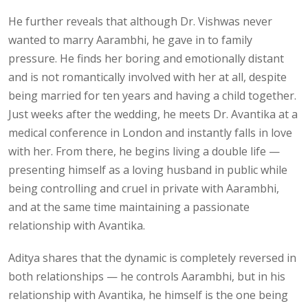
He further reveals that although Dr. Vishwas never
wanted to marry Aarambhi, he gave in to family
pressure. He finds her boring and emotionally distant
and is not romantically involved with her at all, despite
being married for ten years and having a child together.
Just weeks after the wedding, he meets Dr. Avantika at a
medical conference in London and instantly falls in love
with her. From there, he begins living a double life —
presenting himself as a loving husband in public while
being controlling and cruel in private with Aarambhi,
and at the same time maintaining a passionate
relationship with Avantika.
Aditya shares that the dynamic is completely reversed in
both relationships — he controls Aarambhi, but in his
relationship with Avantika, he himself is the one being