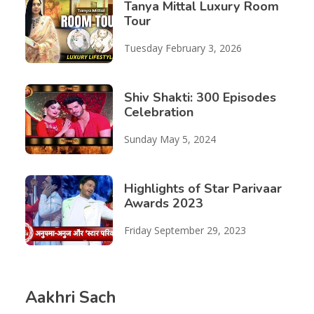
Tanya Mittal Luxury Room
Tour
Tuesday February 3, 2026
Shiv Shakti: 300 Episodes
Celebration
Sunday May 5, 2024
Highlights of Star Parivaar
Awards 2023
Friday September 29, 2023
Aakhri Sach