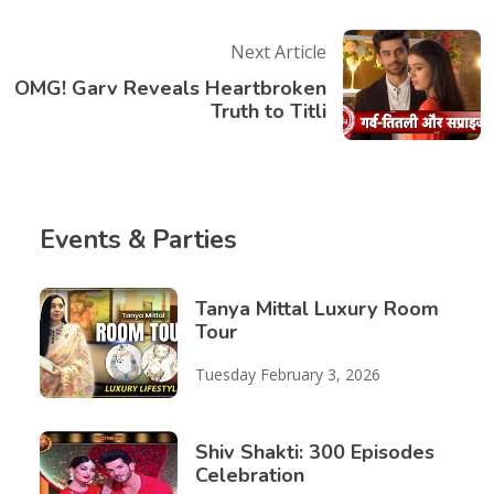
Next Article
OMG! Garv Reveals Heartbroken
Truth to Titli
Events & Parties
Tanya Mittal Luxury Room
Tour
Tuesday February 3, 2026
Shiv Shakti: 300 Episodes
Celebration