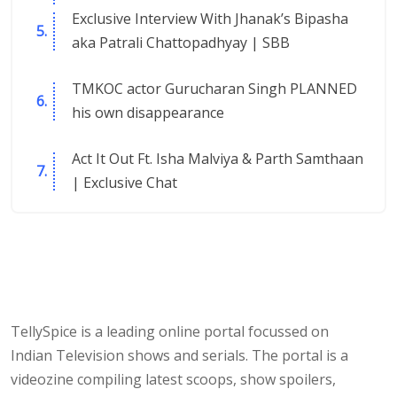
Exclusive Interview With Jhanak’s Bipasha
aka Patrali Chattopadhyay | SBB
TMKOC actor Gurucharan Singh PLANNED
his own disappearance
Act It Out Ft. Isha Malviya & Parth Samthaan
| Exclusive Chat
TellySpice is a leading online portal focussed on
Indian Television shows and serials. The portal is a
videozine compiling latest scoops, show spoilers,