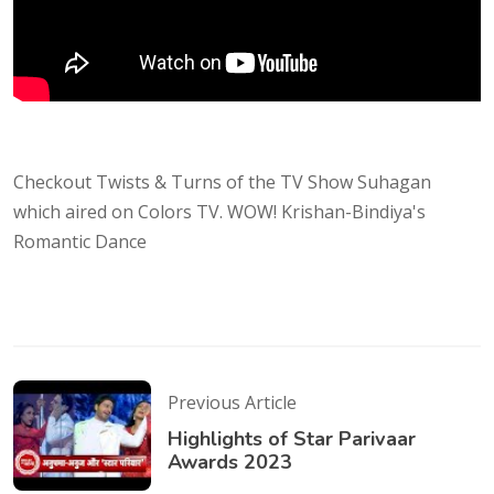
Checkout Twists & Turns of the TV Show Suhagan
which aired on Colors TV. WOW! Krishan-Bindiya's
Romantic Dance
Previous Article
Highlights of Star Parivaar
Awards 2023