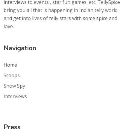
interviews to events , star fun games, etc. TellySpice
bring you all that is happening in Indian telly world
and get into lives of telly stars with some spice and
love.
Navigation
Home
Scoops
Show Spy
Interviews
Press