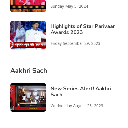
Sunday May 5, 2024
Highlights of Star Parivaar
Awards 2023
Friday September 29, 2023
Aakhri Sach
New Series Alert! Aakhri
Sach
Wednesday August 23, 2023