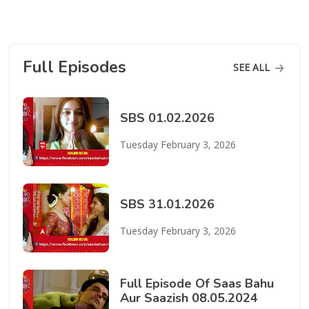
Full Episodes
SEE ALL
SBS 01.02.2026
Tuesday February 3, 2026
SBS 31.01.2026
Tuesday February 3, 2026
Full Episode Of Saas Bahu
Aur Saazish 08.05.2024