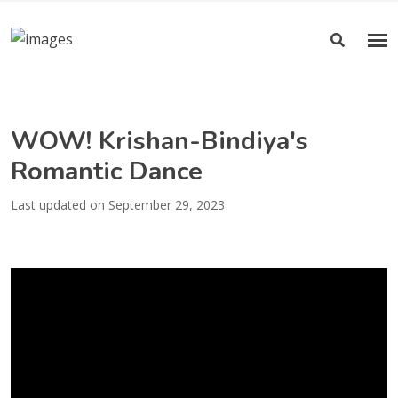
WOW! Krishan-Bindiya's
Romantic Dance
Last updated on September 29, 2023