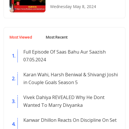
Wednesday May 8, 2024
Most Viewed
Most Recent
Full Episode Of Saas Bahu Aur Saazish
07.05.2024
Karan Wahi, Harsh Beniwal & Shivangi Joshi
in Couple Goals Season 5
Vivek Dahiya REVEALED Why He Dont
Wanted To Marry Divyanka
Kanwar Dhillon Reacts On Discipline On Set