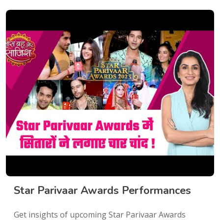
Star Parivaar Awards Performances
Get insights of upcoming Star Parivaar Awards