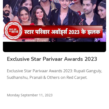
Exclusive Star Parivaar Awards 2023
Exclusive Star Parivaar Awards 2023: Rupali Ganguly,
Sudhanshu, Pranali & Others on Red Carpet.
Monday September 11, 2023