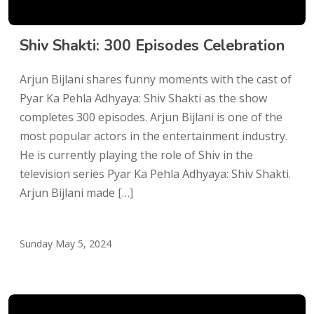
Shiv Shakti: 300 Episodes Celebration
Arjun Bijlani shares funny moments with the cast of
Pyar Ka Pehla Adhyaya: Shiv Shakti as the show
completes 300 episodes. Arjun Bijlani is one of the
most popular actors in the entertainment industry.
He is currently playing the role of Shiv in the
television series Pyar Ka Pehla Adhyaya: Shiv Shakti.
Arjun Bijlani made […]
Sunday May 5, 2024