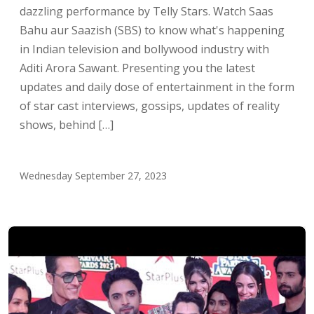
dazzling performance by Telly Stars. Watch Saas
Bahu aur Saazish (SBS) to know what's happening
in Indian television and bollywood industry with
Aditi Arora Sawant. Presenting you the latest
updates and daily dose of entertainment in the form
of star cast interviews, gossips, updates of reality
shows, behind […]
Wednesday September 27, 2023