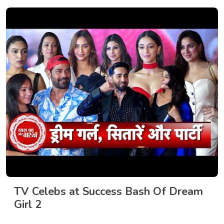
TV Celebs at Success Bash Of Dream
Girl 2