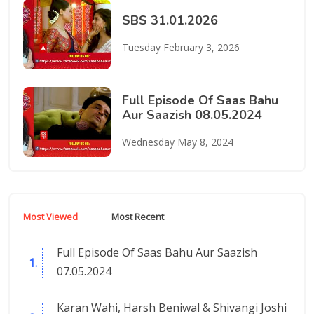
SBS 31.01.2026
Tuesday February 3, 2026
Full Episode Of Saas Bahu
Aur Saazish 08.05.2024
Wednesday May 8, 2024
Most Viewed
Most Recent
Full Episode Of Saas Bahu Aur Saazish
07.05.2024
Karan Wahi, Harsh Beniwal & Shivangi Joshi