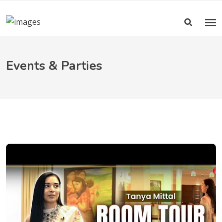
Events & Parties