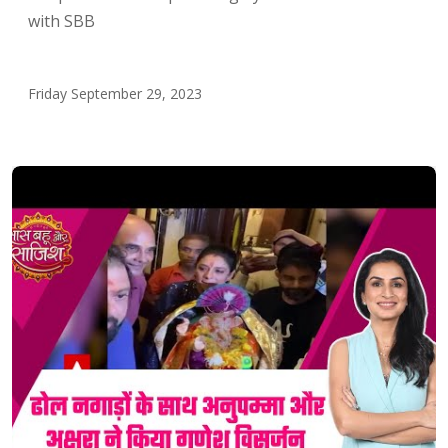
with SBB
Friday September 29, 2023