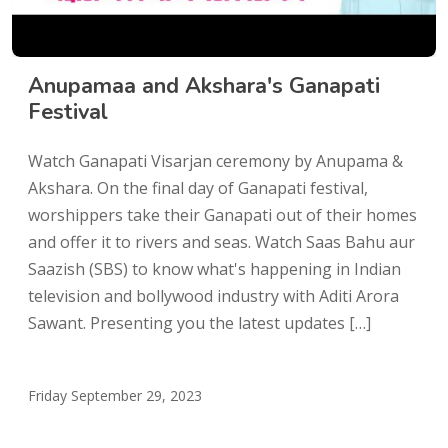
Anupamaa and Akshara's Ganapati
Festival
Watch Ganapati Visarjan ceremony by Anupama &
Akshara. On the final day of Ganapati festival,
worshippers take their Ganapati out of their homes
and offer it to rivers and seas. Watch Saas Bahu aur
Saazish (SBS) to know what's happening in Indian
television and bollywood industry with Aditi Arora
Sawant. Presenting you the latest updates […]
Friday September 29, 2023