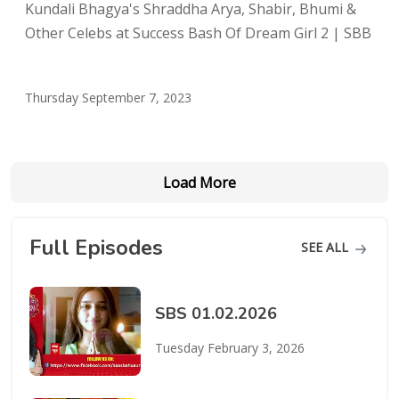
Kundali Bhagya's Shraddha Arya, Shabir, Bhumi &
Other Celebs at Success Bash Of Dream Girl 2 | SBB
Thursday September 7, 2023
Load More
Full Episodes
SEE ALL
SBS 01.02.2026
Tuesday February 3, 2026