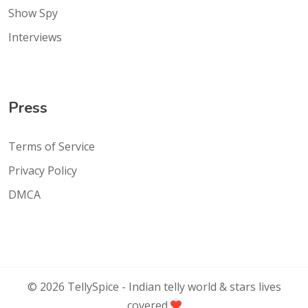
Show Spy
Interviews
Press
Terms of Service
Privacy Policy
DMCA
©
2026
TellySpice -
Indian telly world & stars lives
covered