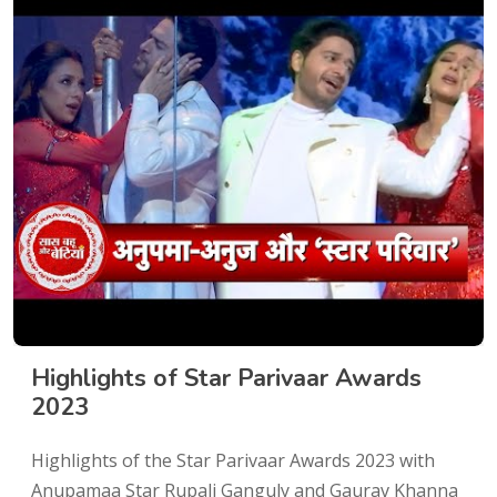
Highlights of Star Parivaar Awards
2023
Highlights of the Star Parivaar Awards 2023 with
Anupamaa Star Rupali Ganguly and Gaurav Khanna