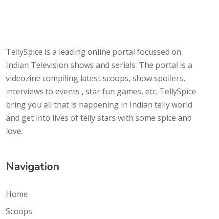
TellySpice is a leading online portal focussed on
Indian Television shows and serials. The portal is a
videozine compiling latest scoops, show spoilers,
interviews to events , star fun games, etc. TellySpice
bring you all that is happening in Indian telly world
and get into lives of telly stars with some spice and
love.
Navigation
Home
Scoops