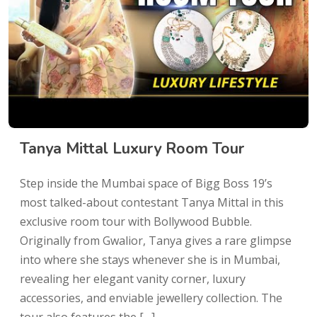
Tanya Mittal Luxury Room Tour
Step inside the Mumbai space of Bigg Boss 19’s
most talked-about contestant Tanya Mittal in this
exclusive room tour with Bollywood Bubble.
Originally from Gwalior, Tanya gives a rare glimpse
into where she stays whenever she is in Mumbai,
revealing her elegant vanity corner, luxury
accessories, and enviable jewellery collection. The
tour also features the […]