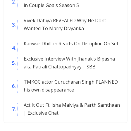
in Couple Goals Season 5
Vivek Dahiya REVEALED Why He Dont
Wanted To Marry Divyanka
Kanwar Dhillon Reacts On Discipline On Set
Exclusive Interview With Jhanak’s Bipasha
aka Patrali Chattopadhyay | SBB
TMKOC actor Gurucharan Singh PLANNED
his own disappearance
Act It Out Ft. Isha Malviya & Parth Samthaan
| Exclusive Chat