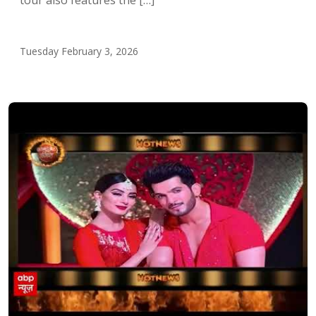
Tuesday February 3, 2026